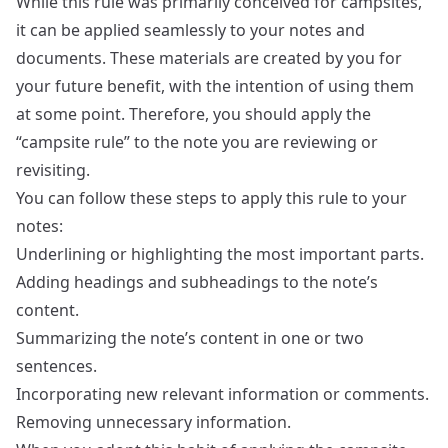
While this rule was primarily conceived for campsites,
it can be applied seamlessly to your notes and
documents. These materials are created by you for
your future benefit, with the intention of using them
at some point. Therefore, you should apply the
“campsite rule” to the note you are reviewing or
revisiting.
You can follow these steps to apply this rule to your
notes:
Underlining or highlighting the most important parts.
Adding headings and subheadings to the note’s
content.
Summarizing the note’s content in one or two
sentences.
Incorporating new relevant information or comments.
Removing unnecessary information.