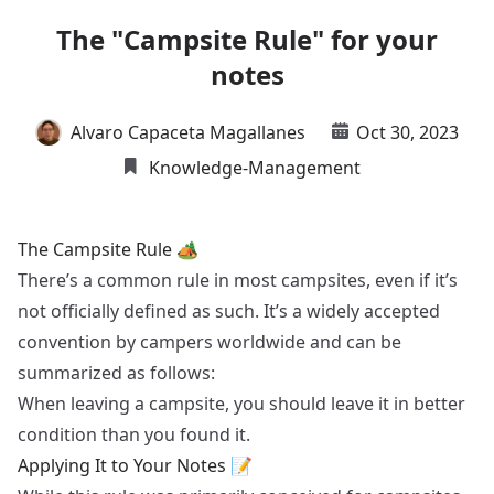
The "Campsite Rule" for your
notes
Alvaro Capaceta Magallanes
Oct 30, 2023
Knowledge-Management
The Campsite Rule 🏕️
There’s a common rule in most campsites, even if it’s
not officially defined as such. It’s a widely accepted
convention by campers worldwide and can be
summarized as follows:
When leaving a campsite, you should leave it in better
condition than you found it.
Applying It to Your Notes 📝