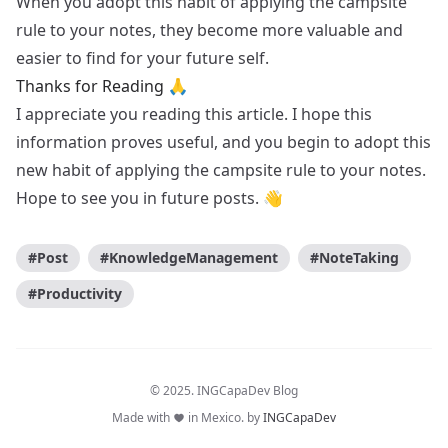
When you adopt this habit of applying the campsite
rule to your notes, they become more valuable and
easier to find for your future self.
Thanks for Reading 🙏
I appreciate you reading this article. I hope this
information proves useful, and you begin to adopt this
new habit of applying the campsite rule to your notes.
Hope to see you in future posts. 👋
#Post
#KnowledgeManagement
#NoteTaking
#Productivity
© 2025. INGCapaDev Blog
Made with
in Mexico. by
INGCapaDev