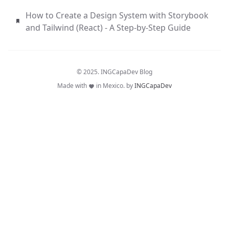
How to Create a Design System with Storybook
and Tailwind (React) - A Step-by-Step Guide
© 2025. INGCapaDev Blog
Made with
in Mexico. by
INGCapaDev