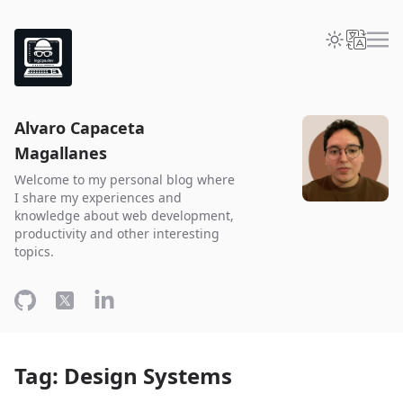
Alvaro Capaceta
Magallanes
Welcome to my personal blog where
I share my experiences and
knowledge about web development,
productivity and other interesting
topics.
Tag: Design Systems