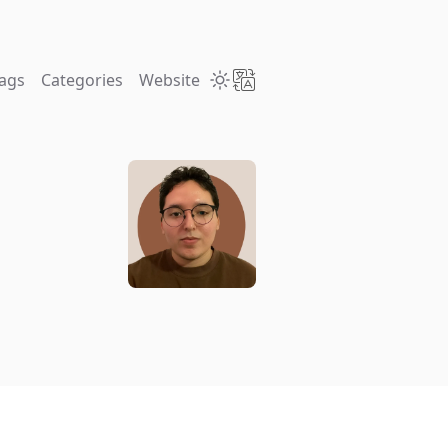
ags
Categories
Website