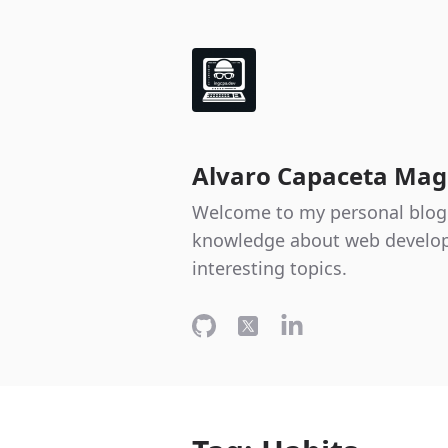
Alvaro Capaceta Mag
Welcome to my personal blog
knowledge about web develop
interesting topics.