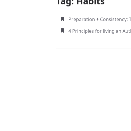
Tag: Habits
Preparation + Consistency: 
4 Principles for living an Aut