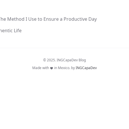
The Method I Use to Ensure a Productive Day
hentic Life
© 2025. INGCapaDev Blog
Made with
in Mexico. by
INGCapaDev