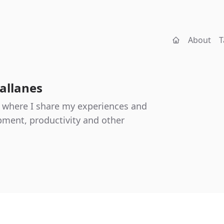
About
T
allanes
 where I share my experiences and
ment, productivity and other