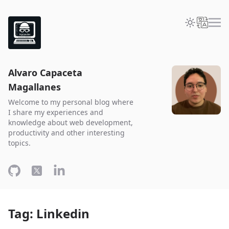
Alvaro Capaceta
Magallanes
Welcome to my personal blog where
I share my experiences and
knowledge about web development,
productivity and other interesting
topics.
Tag: Linkedin