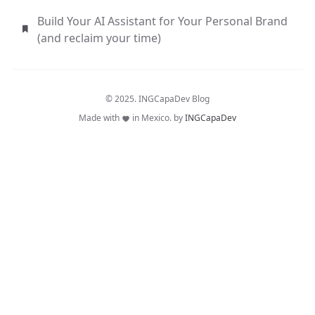
Build Your AI Assistant for Your Personal Brand
(and reclaim your time)
© 2025. INGCapaDev Blog
Made with
in Mexico. by
INGCapaDev