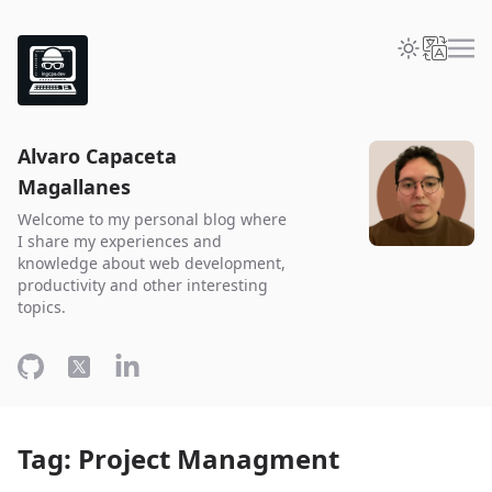
Alvaro Capaceta
Magallanes
Welcome to my personal blog where
I share my experiences and
knowledge about web development,
productivity and other interesting
topics.
Tag: Project Managment