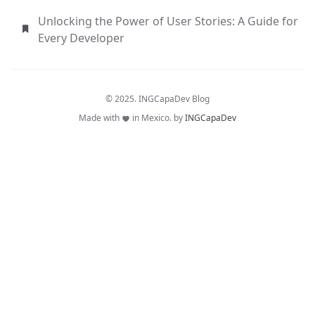
Unlocking the Power of User Stories: A Guide for
Every Developer
© 2025. INGCapaDev Blog
Made with
in Mexico. by
INGCapaDev