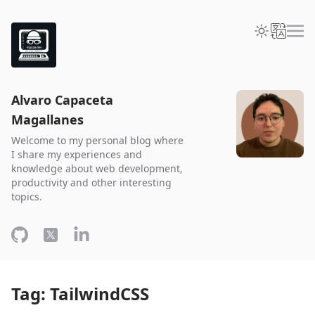
Alvaro Capaceta
Magallanes
Welcome to my personal blog where
I share my experiences and
knowledge about web development,
productivity and other interesting
topics.
Tag: TailwindCSS