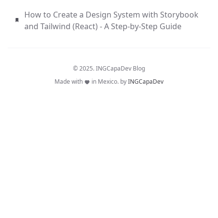
How to Create a Design System with Storybook
and Tailwind (React) - A Step-by-Step Guide
© 2025. INGCapaDev Blog
Made with
in Mexico. by
INGCapaDev